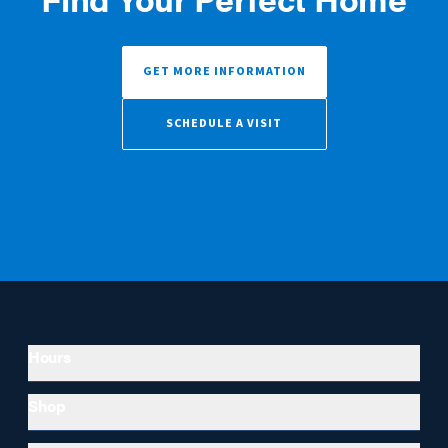
GET MORE INFORMATION
SCHEDULE A VISIT
Hours
Shop