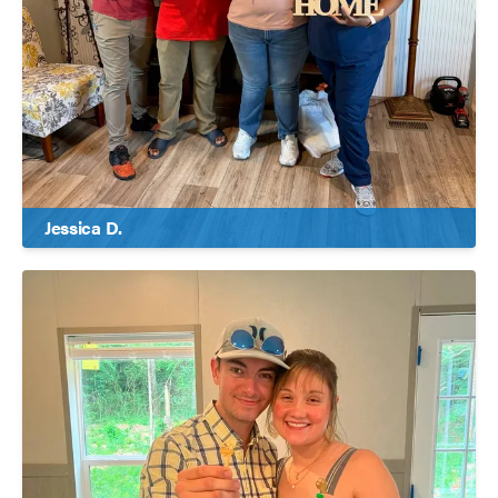
Jessica D.