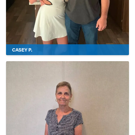
CASEY P.