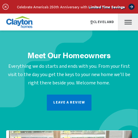
Celebrate America’s 250th Anniversary with
Limited Time Savings
CLEVELAND
Meet Our Homeowners
Everything we do starts and ends with you. From your first
visit to the day you get the keys to your new home we’ll be
right there beside you. Welcome home.
LEAVE A REVIEW