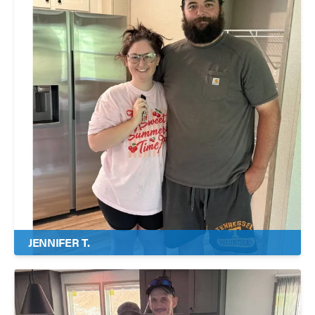
JENNIFER T.