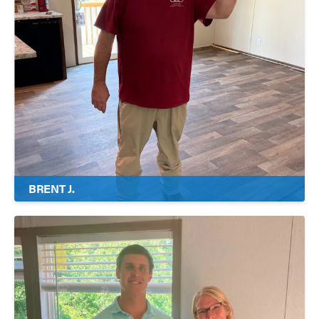
BRENT J.