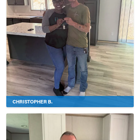
CHRISTOPHER B.