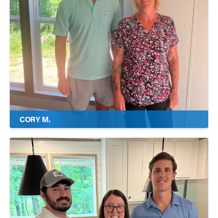
CORY M.