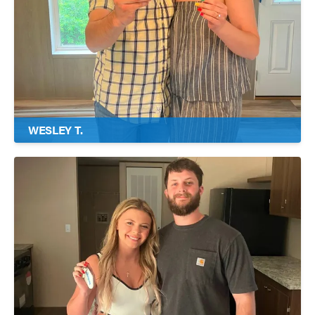
WESLEY T.