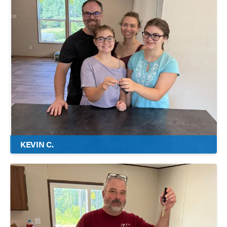
KEVIN C.