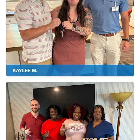
KAYLEE M.