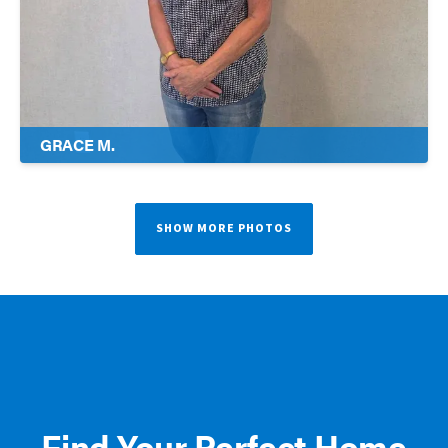
GRACE M.
SHOW MORE PHOTOS
Find Your Perfect Home