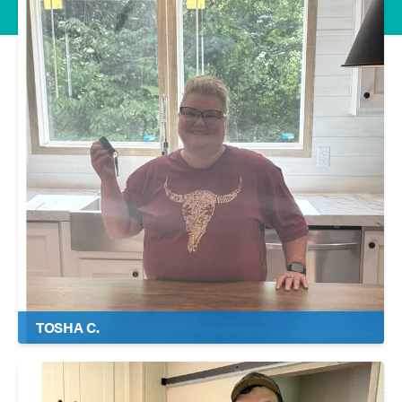
TOSHA C.