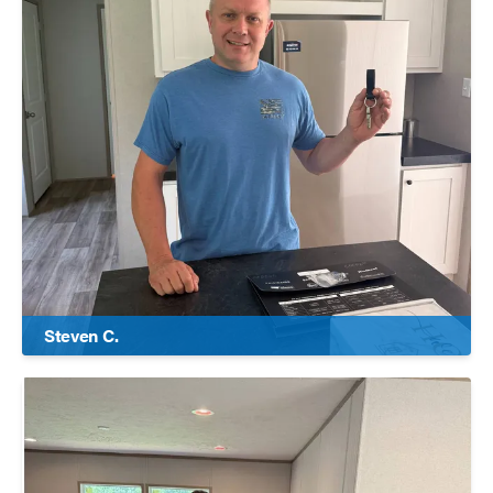
Steven C.