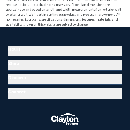
representations and actual home may vary. Floor plan dimensions are
approximate and based on length and width measurements from exterior wall
to exterior wall. We invest in continuous product and process improvement. All
home series, floor plans, specifications, dimensions, features, materials, and
availability shown on this website are subject to change.
Hours
Shop
Discover
Connect