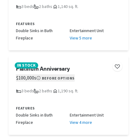
3 beds
2 baths
1,140 sq. ft.
FEATURES
Double Sinks in Bath
Entertainment Unit
Fireplace
View 5 more
IN STOCK
Platinum Anniversary
$100,000s
BEFORE OPTIONS
3 beds
2 baths
1,190 sq. ft.
FEATURES
Double Sinks in Bath
Entertainment Unit
Fireplace
View 4 more