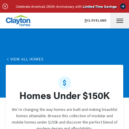
Celebrate America’s 250th Anniversary with
Limited Time Savings
CLEVELAND
VIEW ALL HOMES
Homes Under $150K
We’re changing the way homes are built and making beautiful
homes attainable. Browse this collection of modular and
mobile homes under $150k and discover the perfect blend of
modern design and affordability.