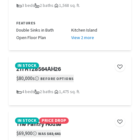
3 beds
2 baths
1,568 sq. ft.
FEATURES
Double Sinks in Bath
Kitchen Island
Open Floor Plan
View 2 more
IN STOCK
21TRT28564AH26
$80,000s
BEFORE OPTIONS
4 beds
2 baths
1,475 sq. ft.
IN STOCK
PRICE DROP
The Pantry House
$69,900
WAS
$83,641