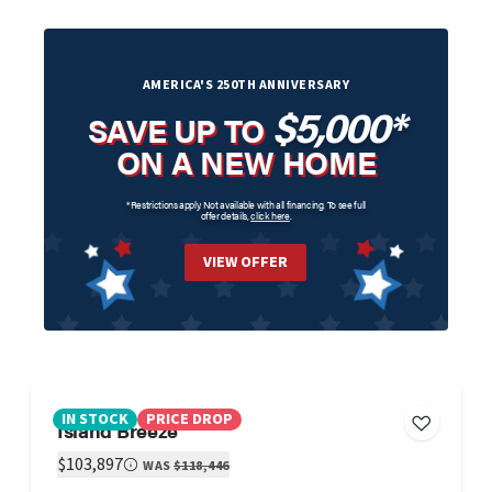
AMERICA'S 250TH ANNIVERSARY
$5,000*
SAVE UP TO
ON A NEW HOME
*Restrictions apply. Not available with all financing. To see full
offer details,
click here
.
VIEW OFFER
IN STOCK
PRICE DROP
Island Breeze
$103,897
WAS
$118,446