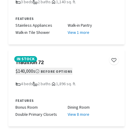
3 beds
2 baths
1,140 sq. ft.
FEATURES
Stainless Appliances
Walk-in Pantry
Walk-in Tile Shower
View 1 more
IN STOCK
Tradition 72
$140,000s
BEFORE OPTIONS
4 beds
2 baths
1,896 sq. ft.
FEATURES
Bonus Room
Dining Room
Double Primary Closets
View 8 more