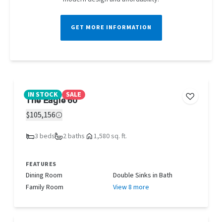
GET MORE INFORMATION
IN STOCK
SALE
The Eagle 60
$105,156
3 beds
2 baths
1,580 sq. ft.
FEATURES
Dining Room
Double Sinks in Bath
Family Room
View 8 more