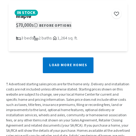
IN STOCK
Maple
$70,000s
BEFORE OPTIONS
3 beds
2 baths
1,264 sq. ft.
LOAD MORE HOMES
† Advertised starting sales prices are for the home only. Delivery and installation
costs are not included unless otherwise stated. Starting prices shown on this
website are subject to change, see your local Home Center for current and
specific home and pricing information. Sales price does not include other costs
such as taxes, title fees, insurance premiums, filing or recording fees, land or
improvements to the land, optional home features, optional delivery or
installation services, wheels and axles, community or homeowner association
fees, or any other items not shown on your Sales Agreement, Retailer Closing
Agreement and related documents (your SA/RCA). If you purchase a home, your
SA/RCA will show the details of your purchase. Homes available at the advertised
sales price will vary by retailer and state. Artists’ renderings of homes are only