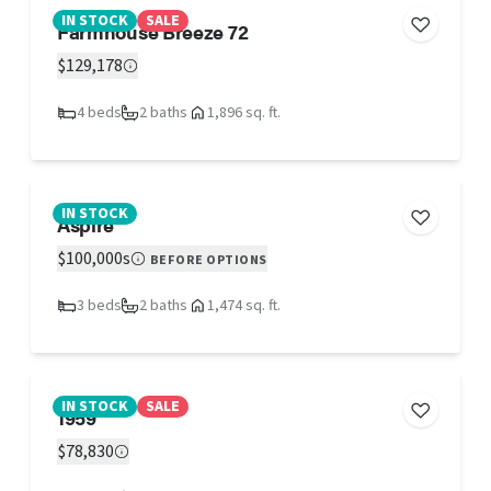
IN STOCK
SALE
Farmhouse Breeze 72
$129,178
4 beds
2 baths
1,896 sq. ft.
IN STOCK
Aspire
$100,000s
BEFORE OPTIONS
3 beds
2 baths
1,474 sq. ft.
IN STOCK
SALE
1959
$78,830