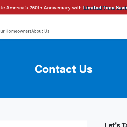
te America’s 250th Anniversary with
Limited Time Savi
ur Homeowners
About Us
Contact Us
Let's T