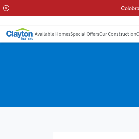
Celebra
Available Homes
Special Offers
Our Construction
O