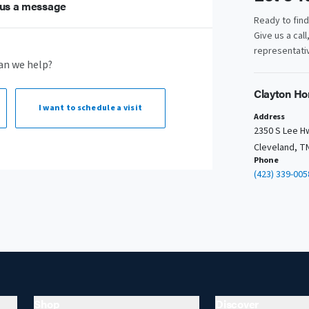
us a message
Ready to fin
Give us a call
representativ
an we help?
Clayton Ho
I want to
schedule a visit
Address
2350 S Lee H
Cleveland, T
Phone
(423) 339-005
Shop
Discover