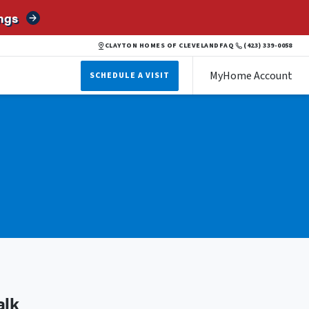
ngs
CLAYTON HOMES OF CLEVELAND
FAQ
(423) 339-0058
MyHome Account
SCHEDULE A VISIT
alk