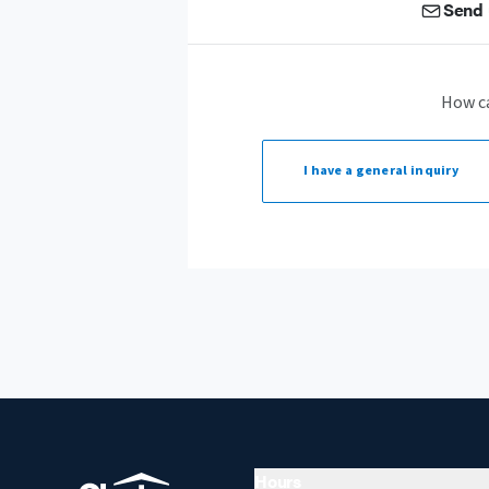
Send 
How c
I have a
general inquiry
Hours