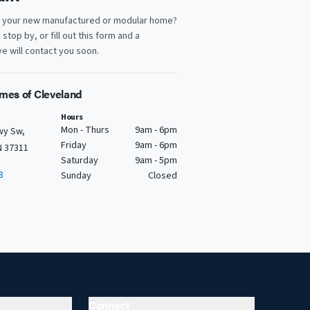
d your new manufactured or modular home?
, stop by, or fill out this form and a
e will contact you soon.
mes of Cleveland
Hours
Mon - Thurs
9am - 6pm
wy Sw,
Friday
9am - 6pm
N 37311
Saturday
9am - 5pm
8
Sunday
Closed
Connect